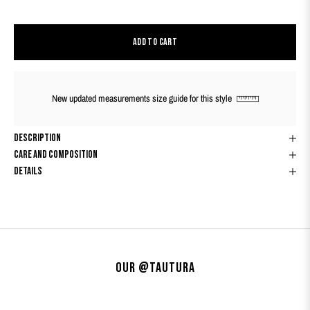
ADD TO CART
New updated measurements size guide for this style
Description
Care And Composition
Details
Our @tautura