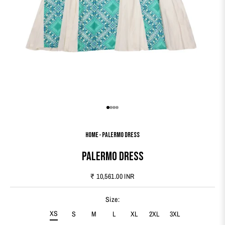
Go to item 1
Go to item 2
Go to item 3
Go to item 4
Home
›
Palermo Dress
Palermo Dress
Sale price
₹ 10,561.00 INR
Size:
XS
S
M
L
XL
2XL
3XL