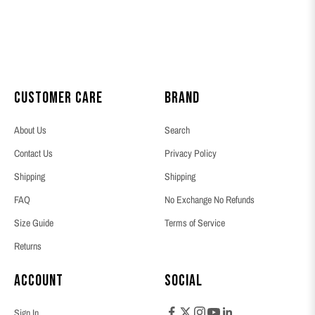
Customer Care
Brand
About Us
Search
Contact Us
Privacy Policy
Shipping
Shipping
FAQ
No Exchange No Refunds
Size Guide
Terms of Service
Returns
Account
Social
Sign In