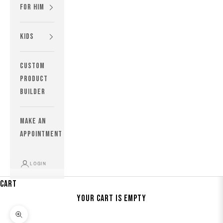
For Him
Kids
custom
product
builder
MAKE AN
APPOINTMENT
LOGIN
Cart
Your cart is empty
Zoom picture