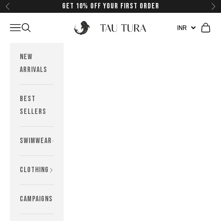
Skip to content
Get 10% off your first order
Previous
Next
Tau Tura Swimwear
Navigation menu
Search
Cart
New
Arrivals
Best
Sellers
Swimwear
Clothing
Campaigns