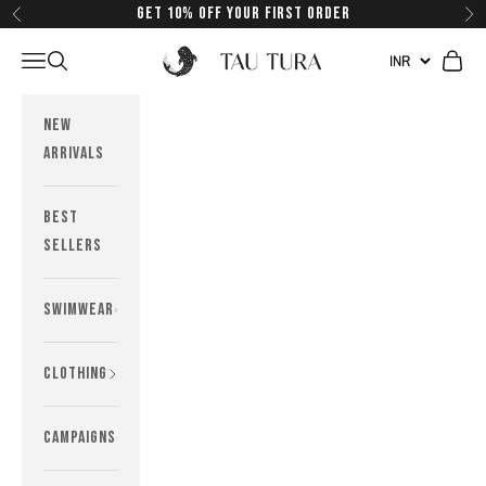
Skip to content
Get 10% off your first order
Previous
Next
Tau Tura Swimwear
Navigation menu
Search
Cart
New
Arrivals
Best
Sellers
Swimwear
Clothing
Campaigns