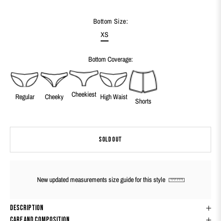
Bottom Size:
XS
Bottom Coverage:
Cheekiest
Regular
Cheeky
High Waist
Shorts
SOLD OUT
New updated measurements size guide for this style
Description
Care And Composition