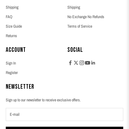
Shipping
Shipping
FAQ
No Exchange No Refunds
Size Guide
Terms of Service
Returns
Account
Social
Sign In
Register
Newsletter
Sign up to our newsletter to receive exclusive offers.