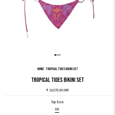
Go to item 1
Go to item 2
Go to item 3
Go to item 4
Home
›
Tropical Tides Bikini Set
Tropical Tides Bikini Set
Sale price
₹ 10,270.00 INR
Top Size:
XS