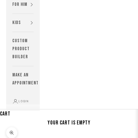
For Him
Kids
custom
product
builder
MAKE AN
APPOINTMENT
LOGIN
Cart
Your cart is empty
Zoom picture