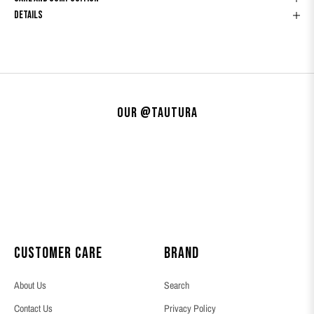
Details
Our @tautura
Customer Care
Brand
About Us
Search
Contact Us
Privacy Policy